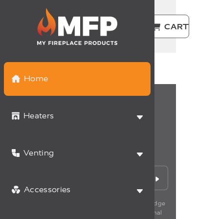
USD | EN
LOGIN
CART
Home
Heaters
Never miss a deal
Venting
Sign up for the latest promotions and news.
Accessories
*By subscribing to our newsletter, you acknowledge
having read our policy of management of personal