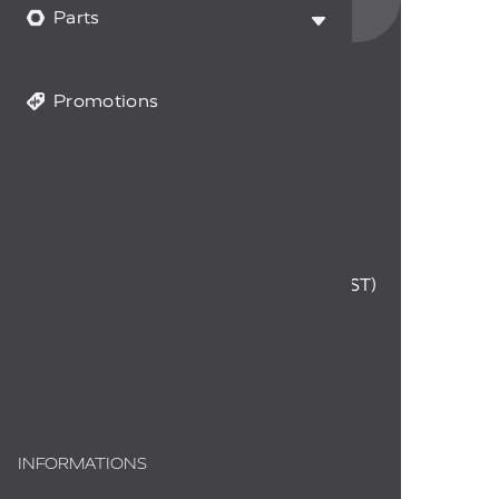
data and you accept it.
Parts
Promotions
CUSTOMER SERVICE
1-855-294-0714
Monday to Friday
9 a.m. to 12 p.m. - 1 p.m. to 4 p.m. (EST)
info@myfireplaceproducts.com
Order status
INFORMATIONS
About us