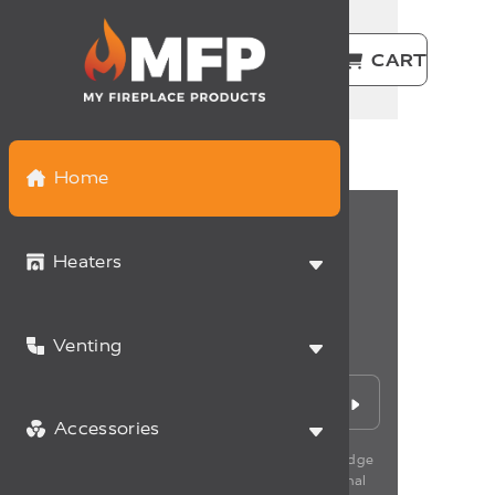
CAD | EN
LOGIN
CART
Home
Heaters
Never miss a deal
Venting
Sign up for the latest promotions and news.
Accessories
*By subscribing to our newsletter, you acknowledge
having read our policy of management of personal