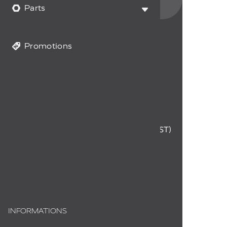
data and you accept it.
Parts
Promotions
CUSTOMER SERVICE
1-855-294-0714
Monday to Friday
9 a.m. to 12 p.m. - 1 p.m. to 4 p.m. (EST)
info@myfireplaceproducts.com
Order status
INFORMATIONS
About us